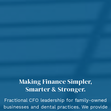
Making Finance Simpler,
Smarter & Stronger.
Fractional CFO leadership for family-owned
businesses and dental practices. We provide