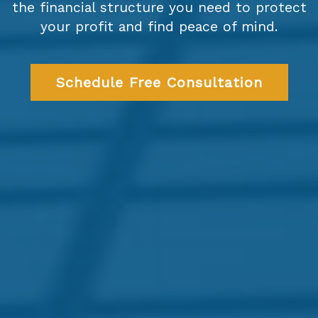
the financial structure you need to protect
your profit and find peace of mind.
Schedule Free Consultation